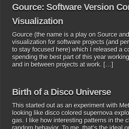
Gource: Software Version Co
Visualization
Gource (the name is a play on Source and
visualization for software projects (and per
to stay focused here) which I released a 
spending the best part of this year working
and in between projects at work. […]
Birth of a Disco Universe
This started out as an experiment with Me
looking like disco colored supernova explo
gas. I like how interesting patterns in the
random behavior. To me, that’s the ideal 