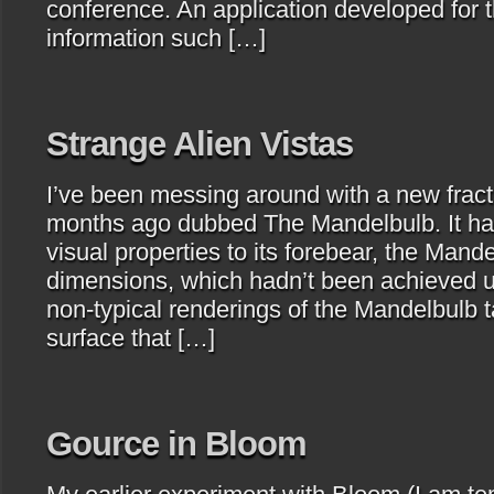
conference. An application developed for 
information such […]
Strange Alien Vistas
I’ve been messing around with a new fract
months ago dubbed The Mandelbulb. It has 
visual properties to its forebear, the Mandel
dimensions, which hadn’t been achieved u
non-typical renderings of the Mandelbulb t
surface that […]
Gource in Bloom