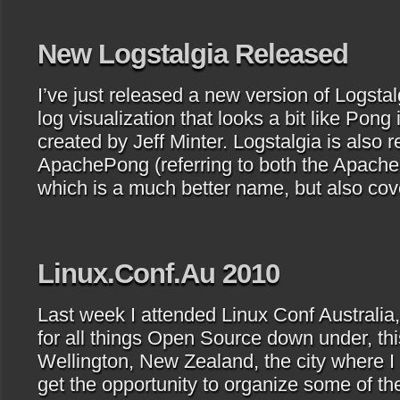
New Logstalgia Released
I’ve just released a new version of Logsta
log visualization that looks a bit like Pong 
created by Jeff Minter. Logstalgia is also r
ApachePong (referring to both the Apach
which is a much better name, but also cov
Linux.Conf.Au 2010
Last week I attended Linux Conf Australia
for all things Open Source down under, thi
Wellington, New Zealand, the city where I l
get the opportunity to organize some of the