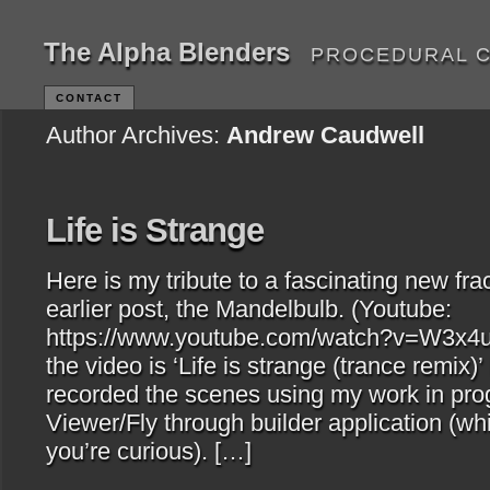
The Alpha Blenders
PROCEDURAL 
CONTACT
Author Archives:
Andrew Caudwell
Life is Strange
Here is my tribute to a fascinating new frac
earlier post, the Mandelbulb. (Youtube:
https://www.youtube.com/watch?v=W3x4u
the video is ‘Life is strange (trance remix)’
recorded the scenes using my work in pr
Viewer/Fly through builder application (whi
you’re curious). […]