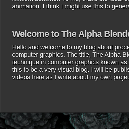
animation. I think I might use this to gene
Welcome to The Alpha Blend
Hello and welcome to my blog about proce
computer graphics. The title, The Alpha Bl
technique in computer graphics known as 
this to be a very visual blog. I will be publ
videos here as I write about my own proje