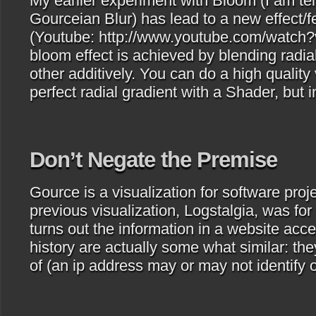
My earlier experiment with Bloom (I am tem
Gourceian Blur) has lead to a new effect/f
(Youtube: http://www.youtube.com/watc
bloom effect is achieved by blending radia
other additively. You can do a high quality
perfect radial gradient with a Shader, but
Don’t Negate the Premise
Gource is a visualization for software proje
previous visualization, Logstalgia, was for
turns out the information in a website ac
history are actually some what similar: the
of (an ip address may or may not identify 