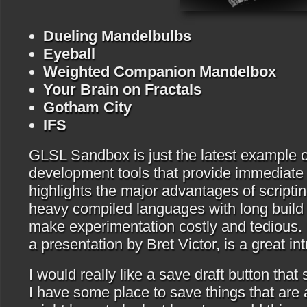
Dueling Mandelbulbs
Eyeball
Weighted Companion Mandelbox
Your Brain on Fractals
Gotham City
IFS
GLSL Sandbox is just the latest example of
development tools that provide immediate
highlights the major advantages of script
heavy compiled languages with long build 
make experimentation costly and tedious.
a presentation by Bret Victor, is a great int
I would really like a save draft button that
I have some place to save things that are 