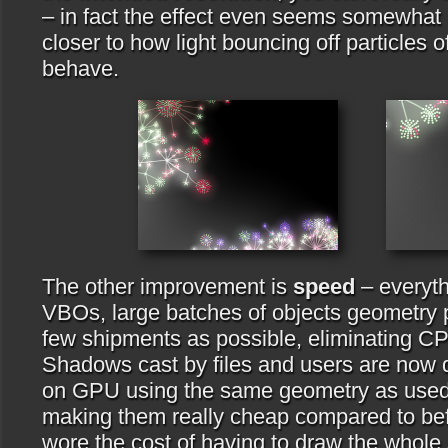
– in fact the effect even seems somewhat m
closer to how light bouncing off particles o
behave.
The other improvement is
speed
– everyth
VBOs, large batches of objects geometry 
few shipments as possible, eliminating CP
Shadows cast by files and users are now 
on GPU using the same geometry as used f
making them really cheap compared to bef
wore the cost of having to draw the whole