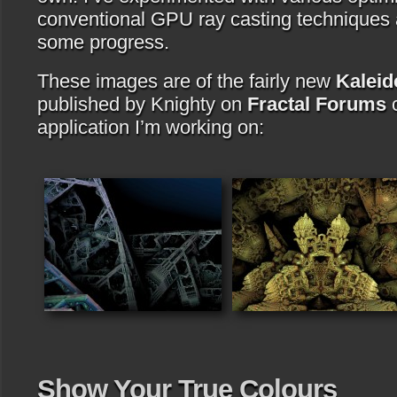
conventional GPU ray casting techniques 
some progress.
These images are of the fairly new
Kaleid
published by Knighty on
Fractal Forums
c
application I’m working on:
Show Your True Colours