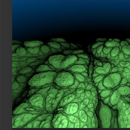
Video
Player