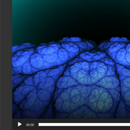
00:00