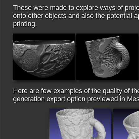
These were made to explore ways of projec
onto other objects and also the potential a
printing.
Here are few examples of the quality of t
generation export option previewed in Me