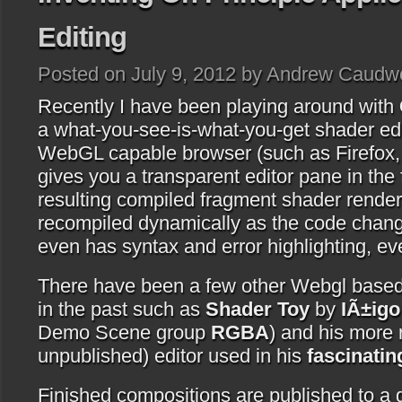
Editing
Posted on July 9, 2012 by Andrew Caudwe
Recently I have been playing around with
a what-you-see-is-what-you-get shader edit
WebGL capable browser (such as Firefox, 
gives you a transparent editor pane in the
resulting compiled fragment shader render
recompiled dynamically as the code chang
even has syntax and error highlighting, e
There have been a few other Webgl based s
in the past such as
Shader Toy
by
IÃ±igo
Demo Scene group
RGBA
) and his more 
unpublished) editor used in his
fascinatin
Finished compositions are published to a g