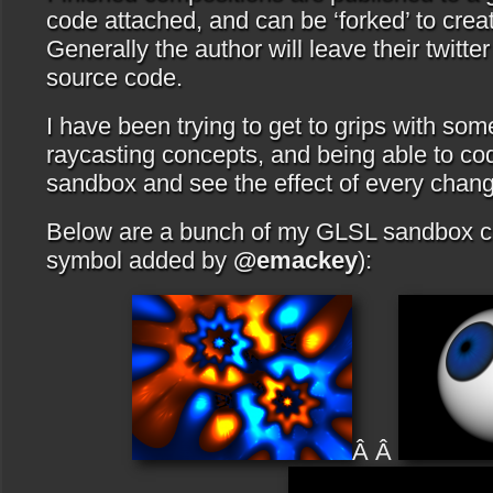
code attached, and can be ‘forked’ to crea
Generally the author will leave their twitt
source code.
I have been trying to get to grips with s
raycasting concepts, and being able to co
sandbox and see the effect of every chang
Below are a bunch of my GLSL sandbox c
symbol added by
@emackey
):
Â Â