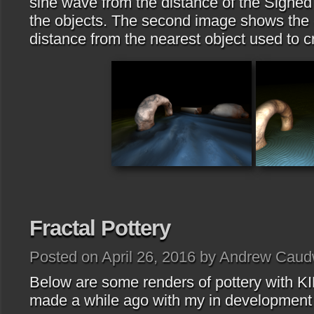
sine wave from the distance of the Signed
the objects. The second image shows the c
distance from the nearest object used to 
Fractal Pottery
Posted on April 26, 2016 by Andrew Caud
Below are some renders of pottery with KIF
made a while ago with my in development 