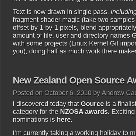
Text is now drawn in single pass,
includi
fragment shader magic (take two samples o
offset by 1-by-1 pixels, blend appropriately
amount of file, user and directory names 
with some projects (Linux Kernel Git impor
you), doing half as much work there makes
New Zealand Open Source A
Posted on October 6, 2010 by Andrew Ca
I discovered today that
Gource
is a finalis
category for the
NZOSA awards
. Exciting 
nominations is
here
.
I’m currently taking a working holiday to