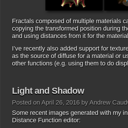
Fractals composed of multiple materials c
copying the transformed position during th
and using distances from it for the material
I’ve recently also added support for textu
as the source of diffuse for a material or u
other functions (e.g. using them to do dis
Light and Shadow
Posted on April 26, 2016 by Andrew Caud
Some recent images generated with my i
Distance Function editor: