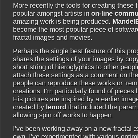
More recently the tools for creating these
popular amongst artists in
on-line commu
amazing work is being produced.
Mandel
become the most popular piece of softwa
fractal images and movies.
Perhaps the single best feature of this prog
shares the settings of your images by copy
short string of hieroglyphics to other peop
attach these settings as a comment on the
people can reproduce these works or ‘remi
creations. I’m particularly found of pieces
His pictures are inspired by a earlier ima
created by
lenord
that included the param
allowing spin off works to happen.
I’ve been working away on a new fractal ex
own. I’ve experimented with various optimi