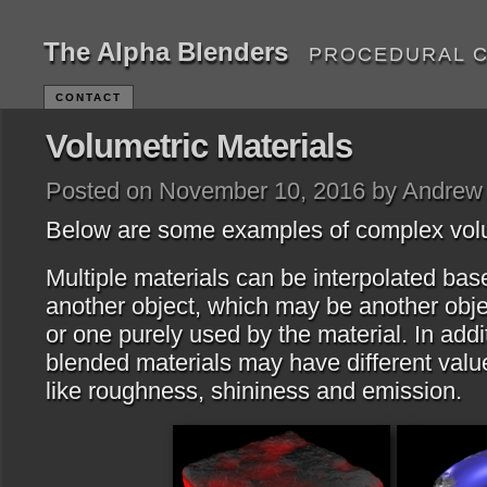
The Alpha Blenders
PROCEDURAL 
CONTACT
Volumetric Materials
Posted on November 10, 2016 by Andrew
Below are some examples of complex volu
Multiple materials can be interpolated bas
another object, which may be another objec
or one purely used by the material. In addit
blended materials may have different value
like roughness, shininess and emission.