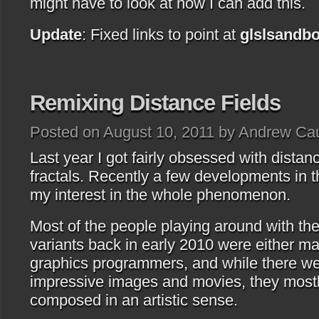
might have to look at how I can add this.
Update
: Fixed links to point at
glslsandb
Remixing Distance Fields
Posted on August 10, 2011 by Andrew Ca
Last year I got fairly obsessed with distan
fractals. Recently a few developments in t
my interest in the whole phenomenon.
Most of the people playing around with th
variants back in early 2010 were either m
graphics programmers, and while there we
impressive images and movies, they mostly
composed in an artistic sense.