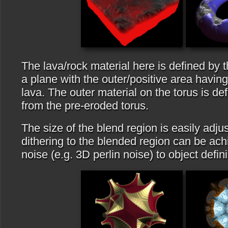
The lava/rock material here is defined by 
a plane with the outer/positive area having
lava. The outer material on the torus is de
from the pre-eroded torus.
The size of the blend region is easily adjus
dithering to the blended region can be ac
noise (e.g. 3D perlin noise) to object defin