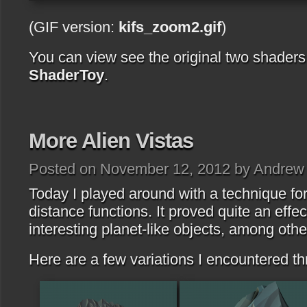
(GIF version:
kifs_zoom2.gif
)
You can view see the original two shader
ShaderToy
.
More Alien Vistas
Posted on November 12, 2012 by Andrew
Today I played around with a technique for
distance functions. It proved quite an effe
interesting planet-like objects, among othe
Here are a few variations I encountered t