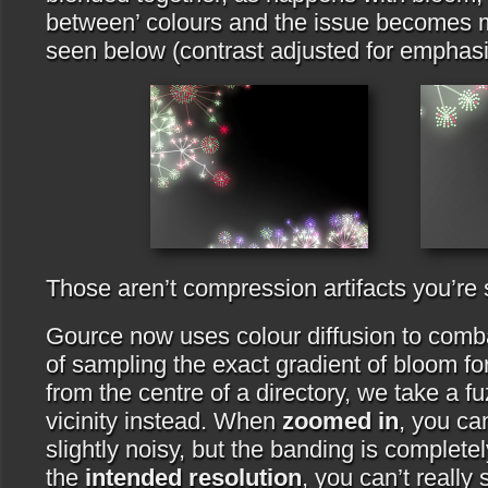
between’ colours and the issue becomes 
seen below (contrast adjusted for emphasi
Those aren’t compression artifacts you’re 
Gource now uses colour diffusion to comba
of sampling the exact gradient of bloom for
from the centre of a directory, we take a f
vicinity instead. When
zoomed in
, you ca
slightly noisy, but the banding is complete
the
intended resolution
, you can’t really