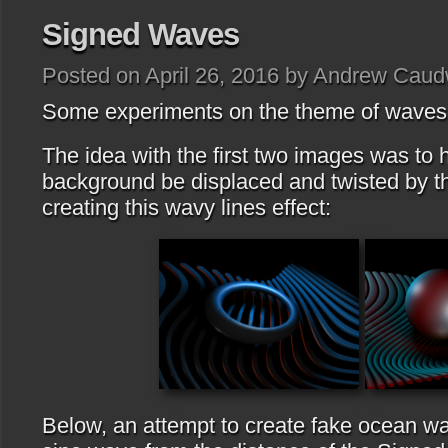
Signed Waves
Posted on April 26, 2016 by Andrew Caud
Some experiments on the theme of waves I
The idea with the first two images was to 
background be displaced and twisted by t
creating this wavy lines effect:
Below, an attempt to create fake ocean wa