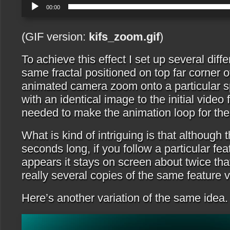
00:00
(GIF version:
kifs_zoom.gif
)
To achieve this effect I set up several diff
same fractal positioned on top far corner o
animated camera zoom onto a particular s
with an identical image to the initial video 
needed to make the animation loop for the 
What is kind of intriguing is that although 
seconds long, if you follow a particular fe
appears it stays on screen about twice that
really several copies of the same feature v
Here’s another variation of the same idea.
Video
Player