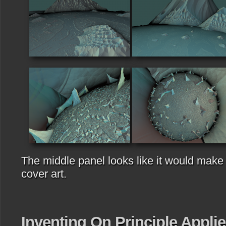
The middle panel looks like it would make
cover art.
Inventing On Principle Appli