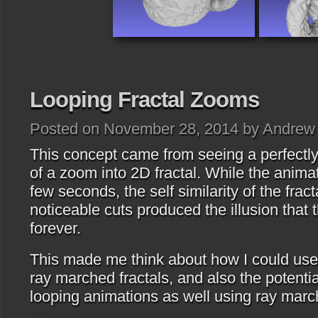
Looping Fractal Zooms
Posted on November 28, 2014 by Andrew
This concept came from seeing a perfectl
of a zoom into 2D fractal. While the anima
few seconds, the self similarity of the frac
noticeable cuts produced the illusion tha
forever.
This made me think about how I could use
ray marched fractals, and also the potentia
looping animations as well using ray marc