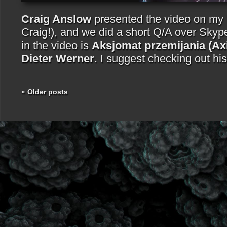
Craig Anslow
presented the video on my 
Craig!), and we did a short Q/A over Skyp
in the video is
Aksjomat przemijania (Ax
Dieter Werner
. I suggest checking out hi
«
Older posts