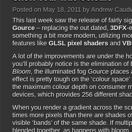
Posted on May 18, 2011 by Andrew Caudw
This last week saw the release of fairly sig
Gource
– replacing the out dated,
3DFX
-
something a bit more modern, utilizing m
features like
GLSL pixel shaders
and
VB
A lot of the improvements are under the hoo
you’ll probably notice is the elimination of 
Bloom
, the illuminated fog Gource places 
effect is pretty tough on the ‘colour space’
the maximum colour depth on consumer mo
devices, which provides 256 different shad
When you render a gradient across the scr
times more pixels than there are shades o
visible ‘bands’ of the same shade. If multip
blended together, as happens with bloom, y