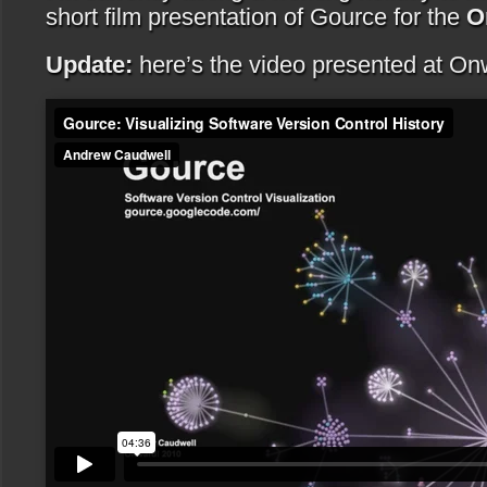
short film presentation of Gource for the
O
Update:
here’s the video presented at On