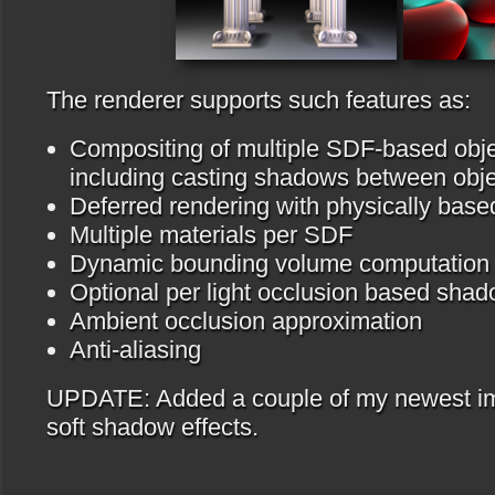
The renderer supports such features as:
Compositing of multiple SDF-based obje
including casting shadows between obj
Deferred rendering with physically based
Multiple materials per SDF
Dynamic bounding volume computation f
Optional per light occlusion based sha
Ambient occlusion approximation
Anti-aliasing
UPDATE: Added a couple of my newest i
soft shadow effects.