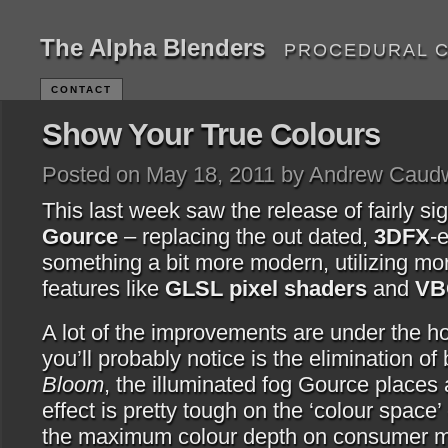
The Alpha Blenders
PROCEDURAL 
CONTACT
Show Your True Colours
Posted on May 18, 2011 by Andrew Caudw
This last week saw the release of fairly sig
Gource
– replacing the out dated,
3DFX
-
something a bit more modern, utilizing m
features like
GLSL pixel shaders
and
VB
A lot of the improvements are under the hoo
you’ll probably notice is the elimination of 
Bloom
, the illuminated fog Gource places 
effect is pretty tough on the ‘colour space’
the maximum colour depth on consumer mo