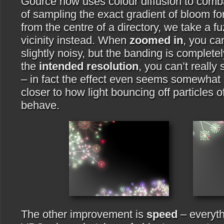
Gource now uses colour diffusion to comba
of sampling the exact gradient of bloom for
from the centre of a directory, we take a f
vicinity instead. When
zoomed in
, you ca
slightly noisy, but the banding is complete
the
intended resolution
, you can’t really
– in fact the effect even seems somewhat m
closer to how light bouncing off particles o
behave.
The other improvement is
speed
– everyth