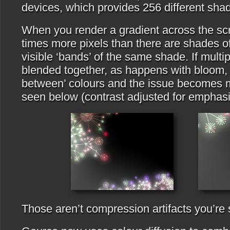
devices, which provides 256 different shad
When you render a gradient across the scr
times more pixels than there are shades o
visible ‘bands’ of the same shade. If multip
blended together, as happens with bloom, y
between’ colours and the issue becomes 
seen below (contrast adjusted for emphasi
Those aren’t compression artifacts you’re 