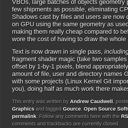
VBOs, large batches of objects geometry 
few shipments as possible, eliminating CP
Shadows cast by files and users are now 
on GPU using the same geometry as used f
making them really cheap compared to bef
wore the cost of having to draw the whole
Text is now drawn in single pass,
includi
fragment shader magic (take two samples o
offset by 1-by-1 pixels, blend appropriately
amount of file, user and directory names 
with some projects (Linux Kernel Git impor
you), doing half as much work there makes
This entry was written by
Andrew Caudwell
, post
Graphics
and tagged
Gource
,
Open Source Soft
permalink
. Follow any comments here with the
RS
comments and trackbacks are currently closed.