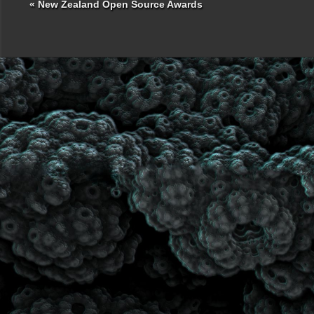
«
New Zealand Open Source Awards